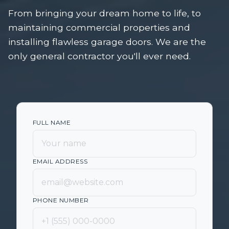
From bringing your dream home to life, to
maintaining commercial properties and
installing flawless garage doors. We are the
only general contractor you'll ever need.
FULL NAME
EMAIL ADDRESS
PHONE NUMBER