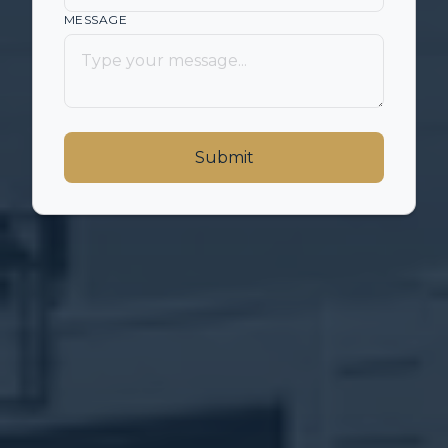
MESSAGE