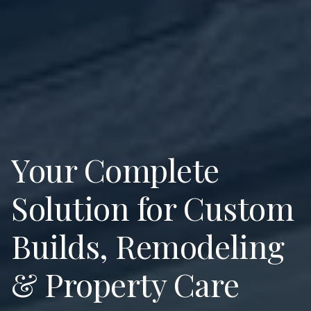
Your Complete
Solution for Custom
Builds, Remodeling
& Property Care